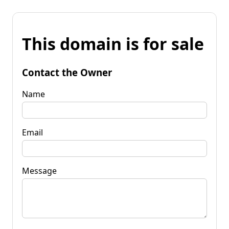
This domain is for sale
Contact the Owner
Name
Email
Message