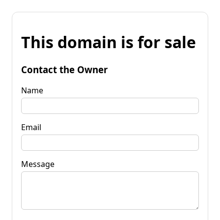
This domain is for sale
Contact the Owner
Name
Email
Message